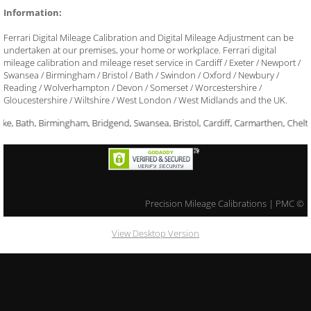
Information:
​Ferrari Digital Mileage Calibration and Digital Mileage Adjustment can be
undertaken at our premises, your home or workplace. Ferrari digital
mileage calibration and mileage reset service in Cardiff / Exeter / Newport /
Swansea / Birmingham / Bristol / Bath / Swindon / Oxford / Newbury /
Reading / Wolverhampton / Devon / Somerset / Worcestershire /
Gloucestershire / Wiltshire / West London / West Midlands and the UK.
ke, Bath, Birmingham, Bridgend, Swansea, Bristol, Cardiff, Carmarthen, Chel
​Precision Mileage Calibrations | PMC ©
View Desktop Version