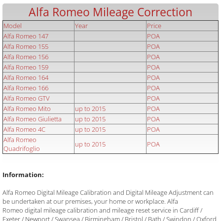
Alfa Romeo Mileage Correction
Model
Year
Price
Alfa Romeo 147
POA
Alfa Romeo 155
POA
Alfa Romeo 156
POA
Alfa Romeo 159
POA
Alfa Romeo 164
POA
Alfa Romeo 166
POA
Alfa Romeo GTV
POA
Alfa Romeo Mito
up to 2015
POA
Alfa Romeo Giulietta
up to 2015
POA
Alfa Romeo 4C
up to 2015
POA
Alfa Romeo
up to 2015
POA
Quadrifoglio
Information:
Alfa Romeo Digital Mileage Calibration and Digital Mileage Adjustment can
be undertaken at our premises, your home or workplace. Alfa
Romeo digital mileage calibration and mileage reset service in Cardiff /
Exeter / Newport / Swansea / Birmingham / Bristol / Bath / Swindon / Oxford